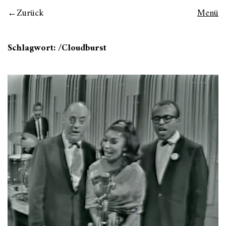
Zurück
Menü
Schlagwort:
/Cloudburst