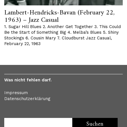
Lambert-Hendricks-Bavan (February 22,
1963) – Jazz Casual
1. Sugar Hill Blues 2. Another Get Together 3. This Could
Be the Start of Something Big 4. Melba’s Blues 5. Shiny
Stockings 6. Cousin Mary 7. Cloudburst Jazz Casual,
February 22, 1963
Was nicht fehlen darf.
Impressum
Datenschutzerklärung