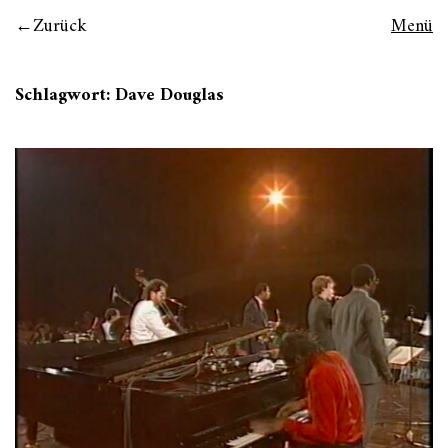
Zurück
Menü
Schlagwort:
Dave Douglas