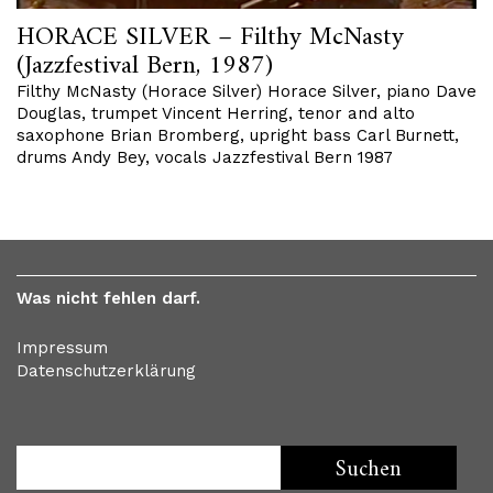
HORACE SILVER – Filthy McNasty
(Jazzfestival Bern, 1987)
Filthy McNasty (Horace Silver) Horace Silver, piano Dave
Douglas, trumpet Vincent Herring, tenor and alto
saxophone Brian Bromberg, upright bass Carl Burnett,
drums Andy Bey, vocals Jazzfestival Bern 1987
Was nicht fehlen darf.
Impressum
Datenschutzerklärung