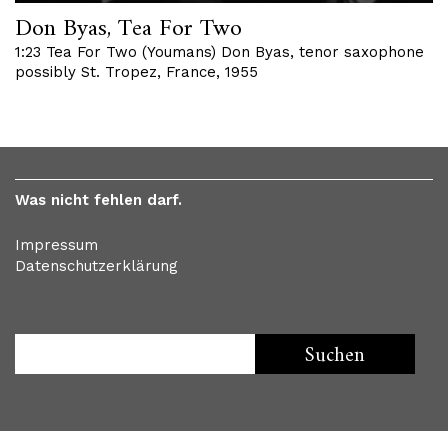
Don Byas, Tea For Two
1:23 Tea For Two (Youmans) Don Byas, tenor saxophone
possibly St. Tropez, France, 1955
Was nicht fehlen darf.
Impressum
Datenschutzerklärung