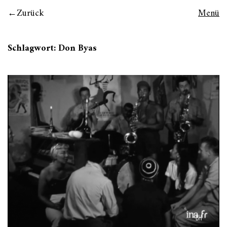
Zurück
Menü
Schlagwort:
Don Byas