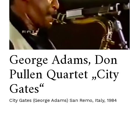
George Adams, Don
Pullen Quartet „City
Gates“
City Gates (George Adams) San Remo, Italy, 1984