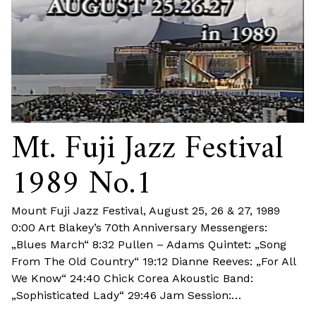
Mt. Fuji Jazz Festival
1989 No.1
Mount Fuji Jazz Festival, August 25, 26 & 27, 1989
0:00 Art Blakey’s 70th Anniversary Messengers:
„Blues March“ 8:32 Pullen – Adams Quintet: „Song
From The Old Country“ 19:12 Dianne Reeves: „For All
We Know“ 24:40 Chick Corea Akoustic Band:
„Sophisticated Lady“ 29:46 Jam Session:…