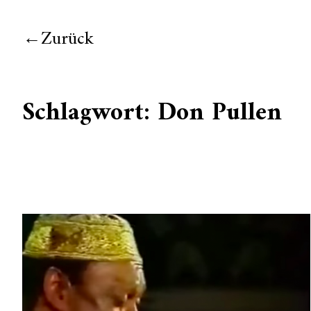
Zurück
Schlagwort:
Don Pullen