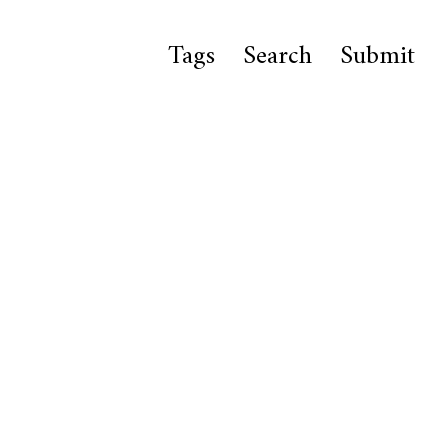
Tags
Search
Submit