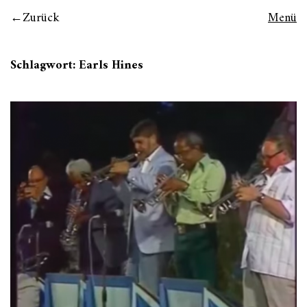
Zurück
Menü
Schlagwort:
Earls Hines