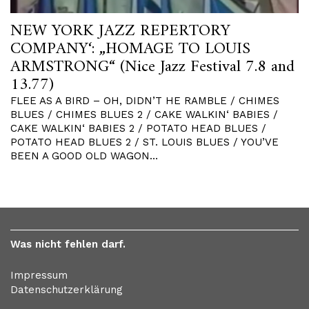
NEW YORK JAZZ REPERTORY
COMPANY‘: „HOMAGE TO LOUIS
ARMSTRONG“ (Nice Jazz Festival 7.8 and
13.77)
FLEE AS A BIRD – OH, DIDN’T HE RAMBLE / CHIMES
BLUES / CHIMES BLUES 2 / CAKE WALKIN‘ BABIES /
CAKE WALKIN‘ BABIES 2 / POTATO HEAD BLUES /
POTATO HEAD BLUES 2 / ST. LOUIS BLUES / YOU’VE
BEEN A GOOD OLD WAGON…
Was nicht fehlen darf.
Impressum
Datenschutzerklärung