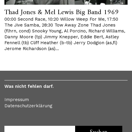
Thad Jones & Mel Lewis Big Band 1969
00:00 Second Race, 10:20 Willow Weep For Me, 17:50
The Jive Samba, 28:30 Tow Away Zone Thad Jones
(flhrn, cond) Snooky Young, Al Porcino, Richard Williams,
Danny Moore (tp) Jimmy Knepper, Eddie Bert, Astley
Fennell (tb) Cliff Heather (b-tb) Jerry Dodgion (as,fl)
Jerome Richardson (as)…
Was nicht fehlen darf.
Impressum
Datenschutzerklärung