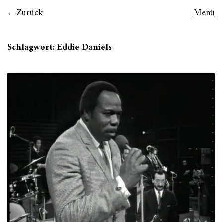
Zurück
Menü
Schlagwort:
Eddie Daniels