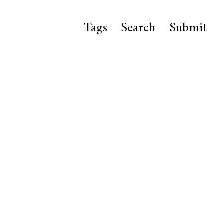
Tags
Search
Submit