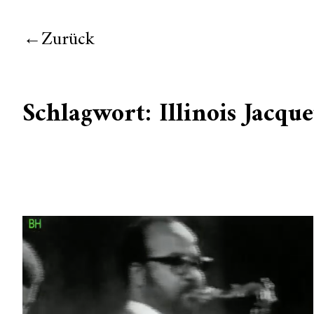
Zurück
Schlagwort:
Illinois Jacque