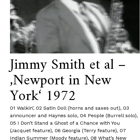
Jimmy Smith et al –
‚Newport in New
York‘ 1972
01 Walkin’, 02 Satin Doll (horns and saxes out), 03
announcer and Haynes solo, 04 People (Burrell solo),
05 I Don’t Stand a Ghost of a Chance with You
(Jacquet feature), 06 Georgia (Terry feature), 07
Indian Summer (Moody feature), 08 What’s New