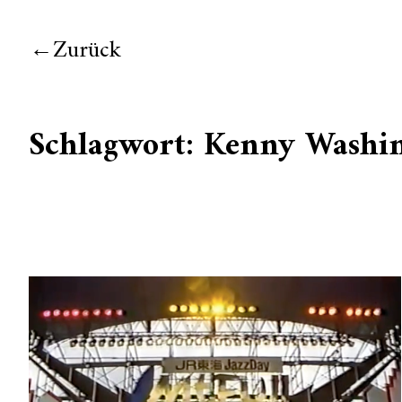
Zurück
Schlagwort:
Kenny Washi