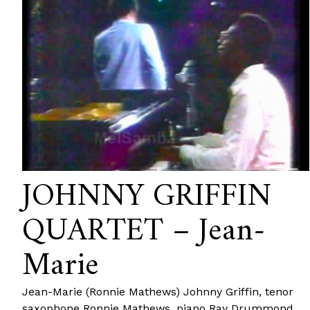
JOHNNY GRIFFIN
QUARTET – Jean-
Marie
Jean-Marie (Ronnie Mathews) Johnny Griffin, tenor
saxophone Ronnie Mathews, piano Ray Drummond,