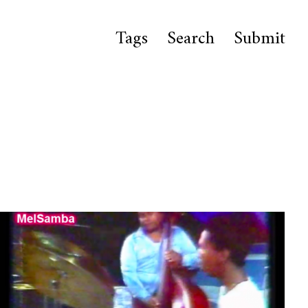
Tags
Search
Submit