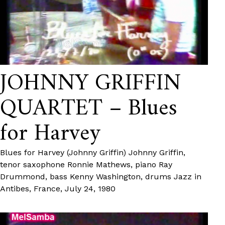
JOHNNY GRIFFIN
QUARTET – Blues
for Harvey
Blues for Harvey (Johnny Griffin) Johnny Griffin,
tenor saxophone Ronnie Mathews, piano Ray
Drummond, bass Kenny Washington, drums Jazz in
Antibes, France, July 24, 1980