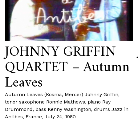
JOHNNY GRIFFIN
QUARTET – Autumn
Leaves
Autumn Leaves (Kosma, Mercer) Johnny Griffin,
tenor saxophone Ronnie Mathews, piano Ray
Drummond, bass Kenny Washington, drums Jazz in
Antibes, France, July 24, 1980