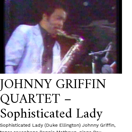
JOHNNY GRIFFIN
QUARTET –
Sophisticated Lady
Sophisticated Lady (Duke Ellington) Johnny Griffin,