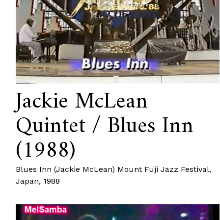
Jackie McLean
Quintet / Blues Inn
(1988)
Blues Inn (Jackie McLean) Mount Fuji Jazz Festival,
Japan, 1988