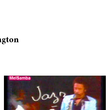
ngton