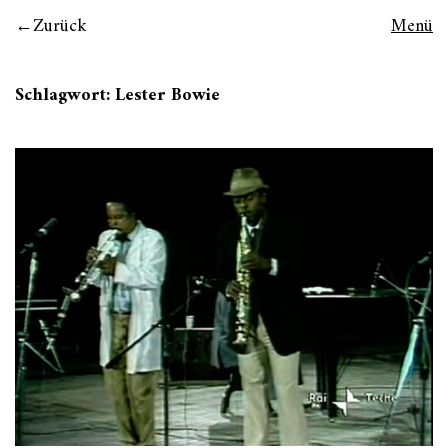
Zurück
Menü
Schlagwort:
Lester Bowie