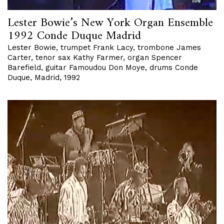
Lester Bowie’s New York Organ Ensemble
1992 Conde Duque Madrid
Lester Bowie, trumpet Frank Lacy, trombone James
Carter, tenor sax Kathy Farmer, organ Spencer
Barefield, guitar Famoudou Don Moye, drums Conde
Duque, Madrid, 1992