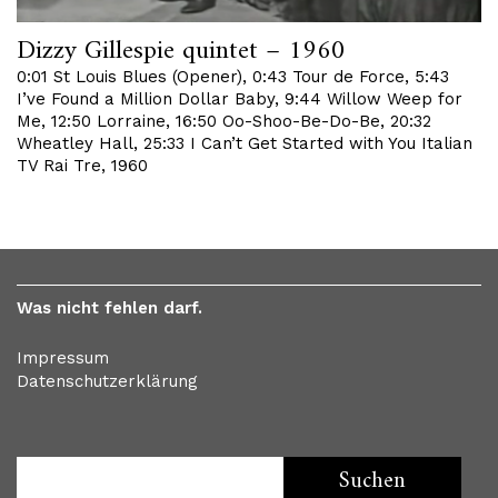
Dizzy Gillespie quintet – 1960
0:01 St Louis Blues (Opener), 0:43 Tour de Force, 5:43
I’ve Found a Million Dollar Baby, 9:44 Willow Weep for
Me, 12:50 Lorraine, 16:50 Oo-Shoo-Be-Do-Be, 20:32
Wheatley Hall, 25:33 I Can’t Get Started with You Italian
TV Rai Tre, 1960
Was nicht fehlen darf.
Impressum
Datenschutzerklärung