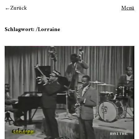
Zurück
Menü
Schlagwort:
/Lorraine