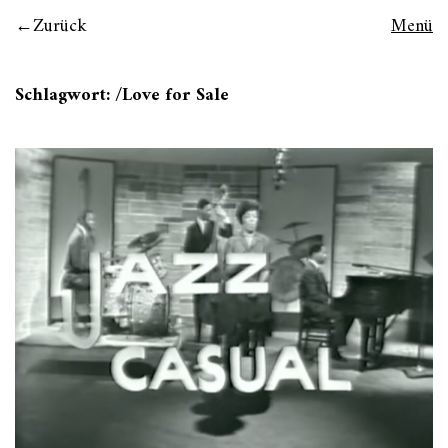
Zurück
Menü
Schlagwort:
/Love for Sale