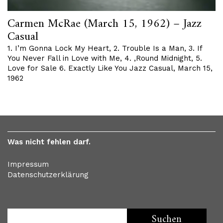
Carmen McRae (March 15, 1962) – Jazz
Casual
1. I’m Gonna Lock My Heart, 2. Trouble Is a Man, 3. If
You Never Fall in Love with Me, 4. ‚Round Midnight, 5.
Love for Sale 6. Exactly Like You Jazz Casual, March 15,
1962
Was nicht fehlen darf.
Impressum
Datenschutzerklärung