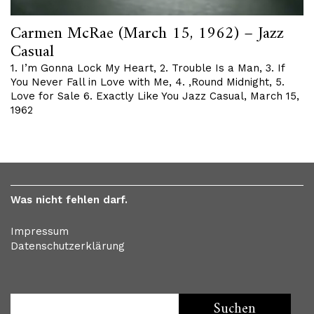
Carmen McRae (March 15, 1962) – Jazz
Casual
1. I’m Gonna Lock My Heart, 2. Trouble Is a Man, 3. If
You Never Fall in Love with Me, 4. ‚Round Midnight, 5.
Love for Sale 6. Exactly Like You Jazz Casual, March 15,
1962
Was nicht fehlen darf.
Impressum
Datenschutzerklärung