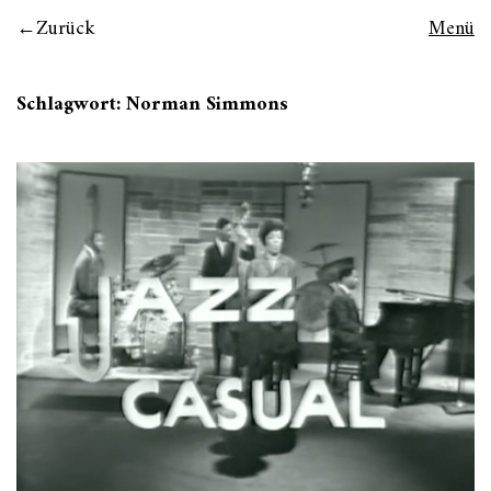
Zurück
Menü
Schlagwort:
Norman Simmons