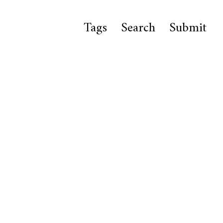
Tags
Search
Submit