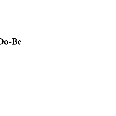
Do-Be