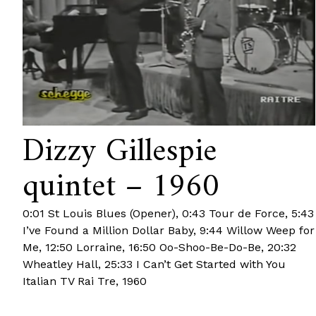
Dizzy Gillespie
quintet – 1960
0:01 St Louis Blues (Opener), 0:43 Tour de Force, 5:43
I’ve Found a Million Dollar Baby, 9:44 Willow Weep for
Me, 12:50 Lorraine, 16:50 Oo-Shoo-Be-Do-Be, 20:32
Wheatley Hall, 25:33 I Can’t Get Started with You
Italian TV Rai Tre, 1960