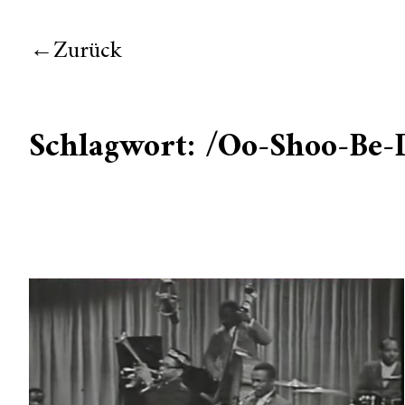
Zurück
Schlagwort:
/Oo-Shoo-Be-