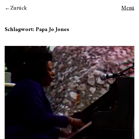
Zurück
Menü
Schlagwort:
Papa Jo Jones