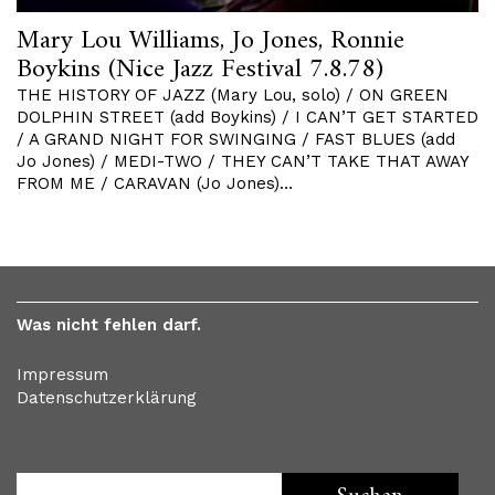
Mary Lou Williams, Jo Jones, Ronnie
Boykins (Nice Jazz Festival 7.8.78)
THE HISTORY OF JAZZ (Mary Lou, solo) / ON GREEN
DOLPHIN STREET (add Boykins) / I CAN’T GET STARTED
/ A GRAND NIGHT FOR SWINGING / FAST BLUES (add
Jo Jones) / MEDI-TWO / THEY CAN’T TAKE THAT AWAY
FROM ME / CARAVAN (Jo Jones)…
Was nicht fehlen darf.
Impressum
Datenschutzerklärung