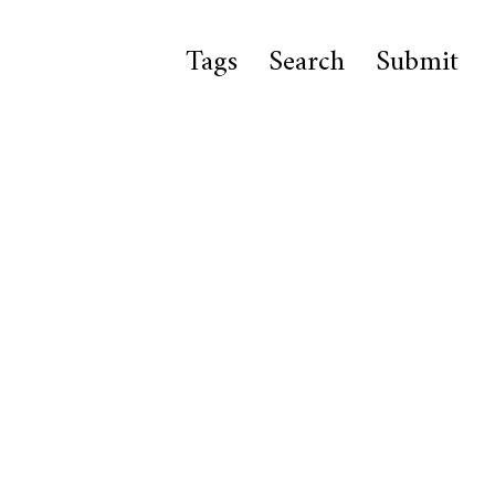
Tags
Search
Submit