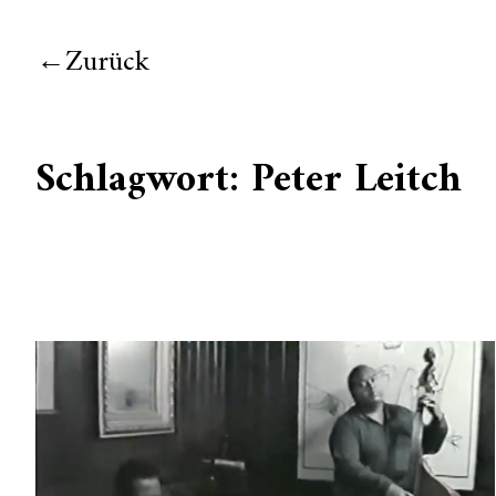
Zurück
Schlagwort:
Peter Leitch