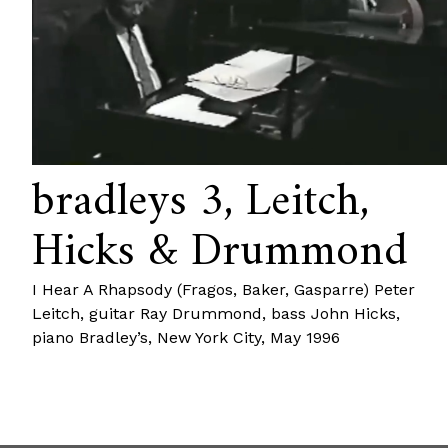
bradleys 3, Leitch,
Hicks & Drummond
I Hear A Rhapsody (Fragos, Baker, Gasparre) Peter
Leitch, guitar Ray Drummond, bass John Hicks,
piano Bradley’s, New York City, May 1996