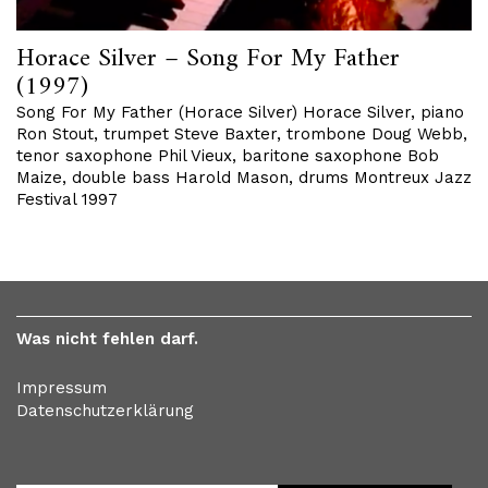
Horace Silver – Song For My Father
(1997)
Song For My Father (Horace Silver) Horace Silver, piano
Ron Stout, trumpet Steve Baxter, trombone Doug Webb,
tenor saxophone Phil Vieux, baritone saxophone Bob
Maize, double bass Harold Mason, drums Montreux Jazz
Festival 1997
Was nicht fehlen darf.
Impressum
Datenschutzerklärung