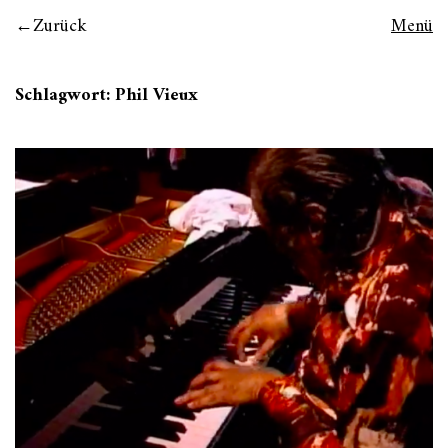
Zurück
Menü
Schlagwort:
Phil Vieux