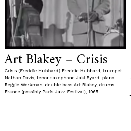
Art Blakey – Crisis
Crisis (Freddie Hubbard) Freddie Hubbard, trumpet
Nathan Davis, tenor saxophone Jaki Byard, piano
Reggie Workman, double bass Art Blakey, drums
France (possibly Paris Jazz Festival), 1965