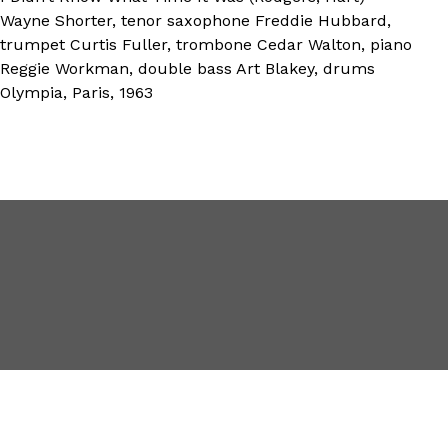
Wayne Shorter, tenor saxophone Freddie Hubbard,
trumpet Curtis Fuller, trombone Cedar Walton, piano
Reggie Workman, double bass Art Blakey, drums
Olympia, Paris, 1963