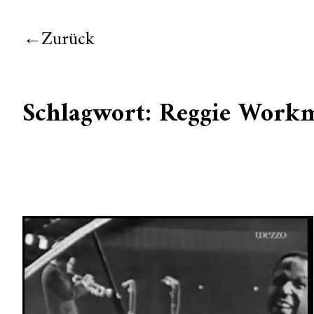
Zurück
Schlagwort:
Reggie Work