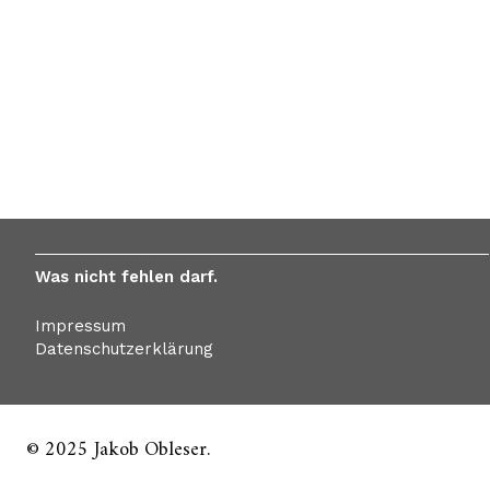
Was nicht fehlen darf.
Impressum
Datenschutzerklärung
© 2025 Jakob Obleser