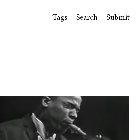
Tags
Search
Submit