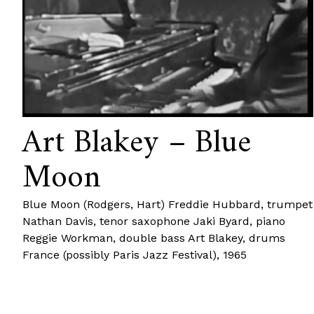
Art Blakey – Blue
Moon
Blue Moon (Rodgers, Hart) Freddie Hubbard, trumpet
Nathan Davis, tenor saxophone Jaki Byard, piano
Reggie Workman, double bass Art Blakey, drums
France (possibly Paris Jazz Festival), 1965