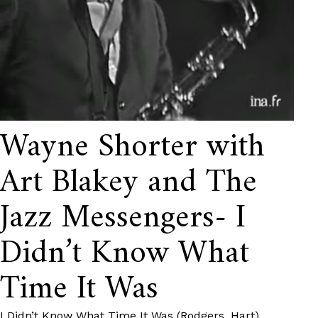
Wayne Shorter with
Art Blakey and The
Jazz Messengers- I
Didn’t Know What
Time It Was
I Didn’t Know What Time It Was (Rodgers, Hart)