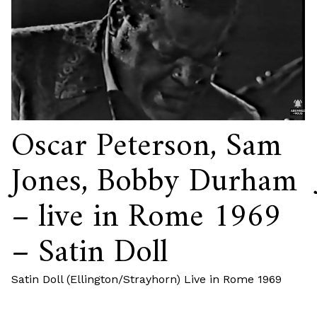
Oscar Peterson, Sam
Jones, Bobby Durham
– live in Rome 1969
– Satin Doll
Satin Doll (Ellington/Strayhorn) Live in Rome 1969