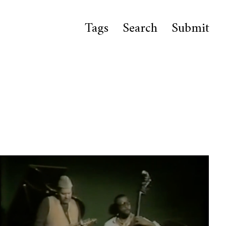
Tags
Search
Submit