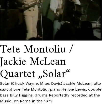
Tete Montoliu /
Jackie McLean
Quartet „Solar“
Solar (Chuck Wayne, Miles Davis) Jackie McLean, alto
saxophone Tete Montoliu, piano Herbie Lewis, double
bass Billy Higgins, drums Reportedly recorded at the
Music Inn Rome in the 1979