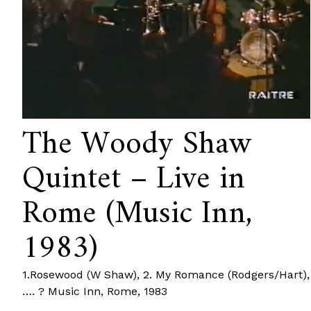
The Woody Shaw
Quintet – Live in
Rome (Music Inn,
1983)
1.Rosewood (W Shaw), 2. My Romance (Rodgers/Hart),
…. ? Music Inn, Rome, 1983