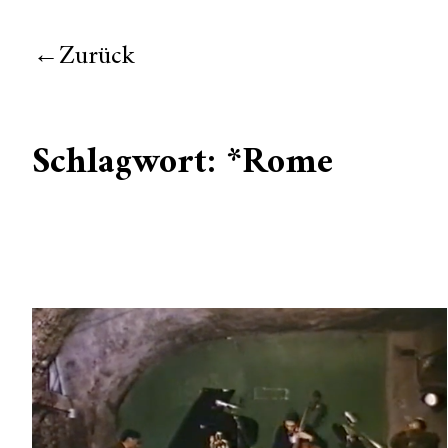
Zurück
Schlagwort:
*Rome