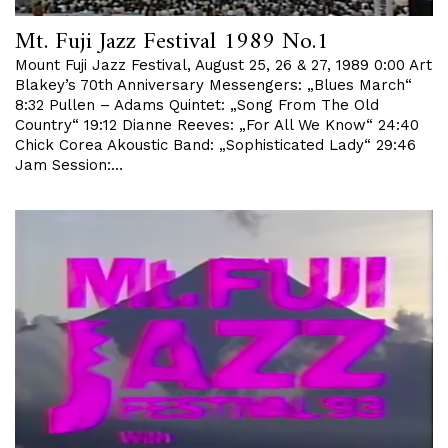
Mt. Fuji Jazz Festival 1989 No.1
Mount Fuji Jazz Festival, August 25, 26 & 27, 1989 0:00 Art
Blakey’s 70th Anniversary Messengers: „Blues March“
8:32 Pullen – Adams Quintet: „Song From The Old
Country“ 19:12 Dianne Reeves: „For All We Know“ 24:40
Chick Corea Akoustic Band: „Sophisticated Lady“ 29:46
Jam Session:…