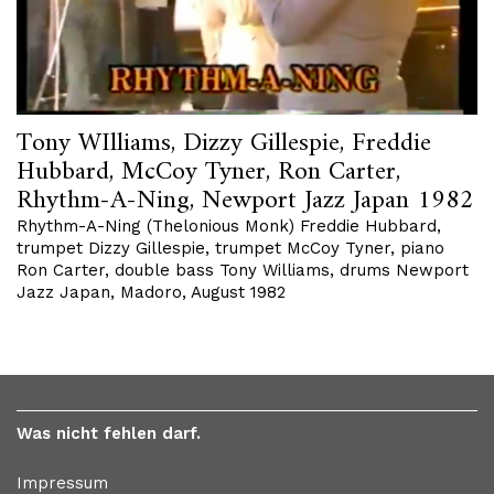
Tony WIlliams, Dizzy Gillespie, Freddie
Hubbard, McCoy Tyner, Ron Carter,
Rhythm-A-Ning, Newport Jazz Japan 1982
Rhythm-A-Ning (Thelonious Monk) Freddie Hubbard,
trumpet Dizzy Gillespie, trumpet McCoy Tyner, piano
Ron Carter, double bass Tony Williams, drums Newport
Jazz Japan, Madoro, August 1982
Was nicht fehlen darf.
Impressum