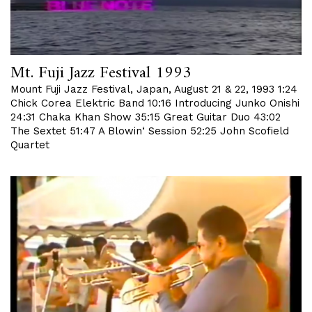
Mt. Fuji Jazz Festival 1993
Mount Fuji Jazz Festival, Japan, August 21 & 22, 1993 1:24
Chick Corea Elektric Band 10:16 Introducing Junko Onishi
24:31 Chaka Khan Show 35:15 Great Guitar Duo 43:02
The Sextet 51:47 A Blowin‘ Session 52:25 John Scofield
Quartet