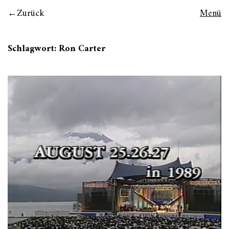
Zurück
Menü
Schlagwort:
Ron Carter