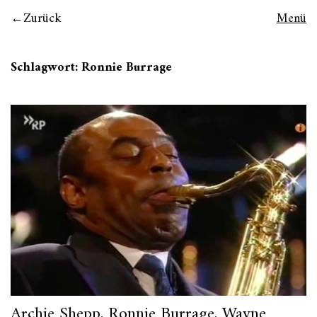
Zurück
Menü
Schlagwort:
Ronnie Burrage
Archie Shepp, Ronnie Burrage, Wayne