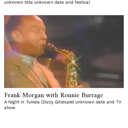
unknown title unknown date and festival
Frank Morgan with Ronnie Burrage
A Night in Tunisia (Dizzy Gillespie) unknown date and TV
show