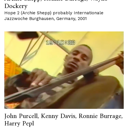
Dockery
Hope 2 (Archie Shepp) probably Internationale
Jazzwoche Burghausen, Germany, 2001
John Purcell, Kenny Davis, Ronnie Burrage,
Harry Pepl