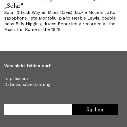
„Solar“
Solar (Chuck Wayne, Miles Davis) Jackie McLean, alto
saxophone Tete Montoliu, piano Herbie Lewis, double
bass Billy Higgins, drums Reportedly recorded at the
Music Inn Rome in the 1979
Was nicht fehlen darf.
Impressum
Datenschutzerklärung