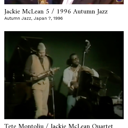
Jackie McLean 5 / 1996 Autumn Jazz
Autumn Jazz, Japan ?, 1996
Tete Montoliu / Jackie McLean Quartet