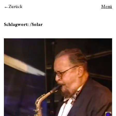
Zurück
Menü
Schlagwort:
/Solar