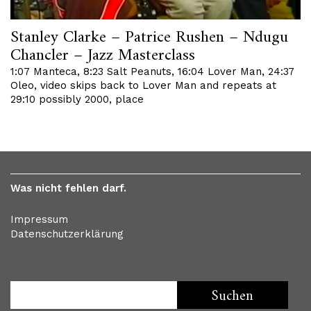
Stanley Clarke – Patrice Rushen – Ndugu
Chancler – Jazz Masterclass
1:07 Manteca, 8:23 Salt Peanuts, 16:04 Lover Man, 24:37
Oleo, video skips back to Lover Man and repeats at
29:10 possibly 2000, place
Was nicht fehlen darf.
Impressum
Datenschutzerklärung