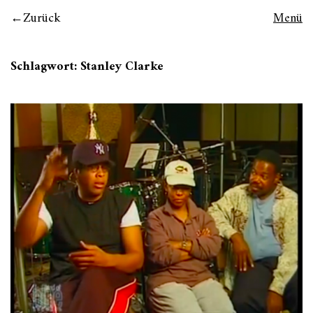
Zurück
Menü
Schlagwort:
Stanley Clarke