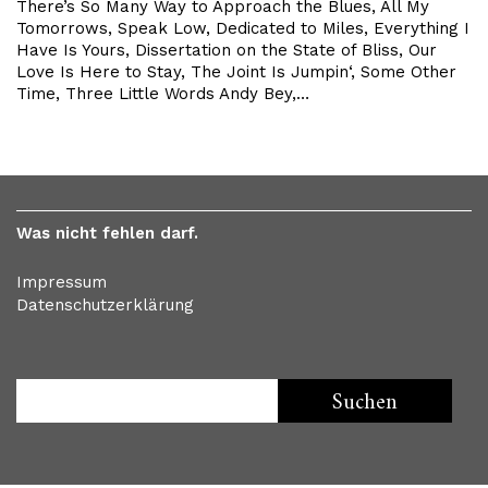
There’s So Many Way to Approach the Blues, All My
Tomorrows, Speak Low, Dedicated to Miles, Everything I
Have Is Yours, Dissertation on the State of Bliss, Our
Love Is Here to Stay, The Joint Is Jumpin‘, Some Other
Time, Three Little Words Andy Bey,…
Was nicht fehlen darf.
Impressum
Datenschutzerklärung