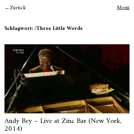
Zurück
Menü
Schlagwort:
/Three Little Words
Andy Bey – Live at Zinc Bar (New York,
2014)