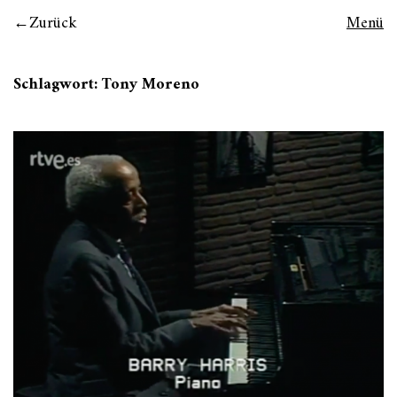
Zurück
Menü
Schlagwort:
Tony Moreno