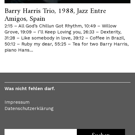
Barry Harris Trio, 1988, Jazz Entre
Amigos, Spain
2:15 – All God’s Chillun Got Rhythm, 10:49 – Willow
Grove, 19:09 – I’ll Keep Loving you, 26:33 – Dexterity,
31:28 – Like somebody in love, 39:12 – Coffee in Brazil,
50:12 – Ruby my dear, 55:25 – Tea for two Barry Harris,
piano Hans…
Was nicht fehlen darf.
Impressum
Datenschutzerklärung