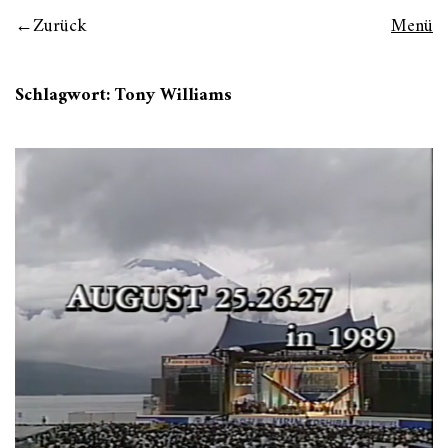
Zurück
Menü
Schlagwort:
Tony Williams