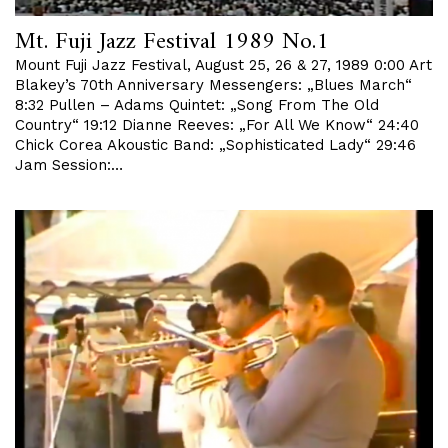
Mt. Fuji Jazz Festival 1989 No.1
Mount Fuji Jazz Festival, August 25, 26 & 27, 1989 0:00 Art
Blakey’s 70th Anniversary Messengers: „Blues March“
8:32 Pullen – Adams Quintet: „Song From The Old
Country“ 19:12 Dianne Reeves: „For All We Know“ 24:40
Chick Corea Akoustic Band: „Sophisticated Lady“ 29:46
Jam Session:…