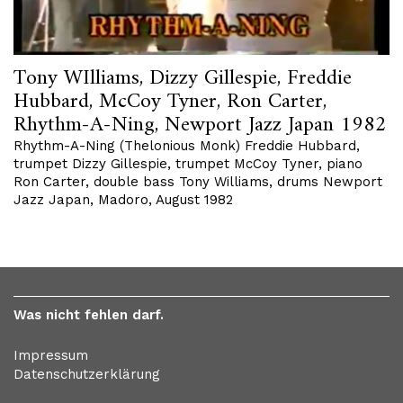
Tony WIlliams, Dizzy Gillespie, Freddie
Hubbard, McCoy Tyner, Ron Carter,
Rhythm-A-Ning, Newport Jazz Japan 1982
Rhythm-A-Ning (Thelonious Monk) Freddie Hubbard,
trumpet Dizzy Gillespie, trumpet McCoy Tyner, piano
Ron Carter, double bass Tony Williams, drums Newport
Jazz Japan, Madoro, August 1982
Was nicht fehlen darf.
Impressum
Datenschutzerklärung