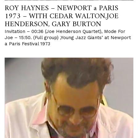
ROY HAYNES – NEWPORT a PARIS
1973 – WITH CEDAR WALTON,JOE
HENDERSON, GARY BURTON
Invitation – 00:36 (Joe Henderson Quartet), Mode For
Joe – 15:50. (Full group) ‚Young Jazz Giants‘ at Newport
a Paris Festival 1973