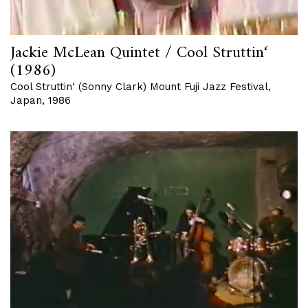
Jackie McLean Quintet / Cool Struttin‘
(1986)
Cool Struttin‘ (Sonny Clark) Mount Fuji Jazz Festival,
Japan, 1986