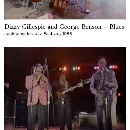
Dizzy Gillespie and George Benson – Blues
Jacksonville Jazz Festival, 1988