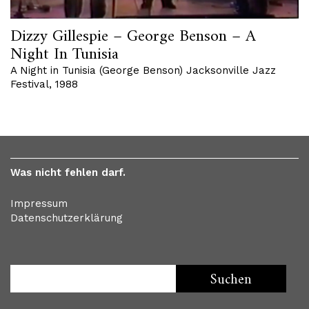
Dizzy Gillespie – George Benson – A
Night In Tunisia
A Night in Tunisia (George Benson) Jacksonville Jazz
Festival, 1988
Was nicht fehlen darf.
Impressum
Datenschutzerklärung