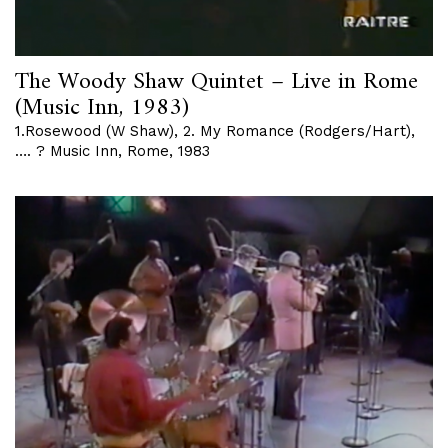
The Woody Shaw Quintet – Live in Rome
(Music Inn, 1983)
1.Rosewood (W Shaw), 2. My Romance (Rodgers/Hart),
…. ? Music Inn, Rome, 1983