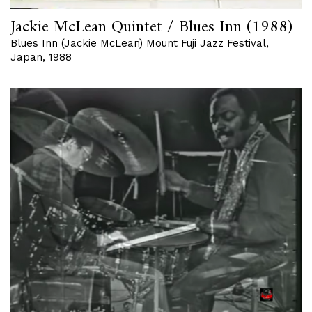
Jackie McLean Quintet / Blues Inn (1988)
Blues Inn (Jackie McLean) Mount Fuji Jazz Festival,
Japan, 1988