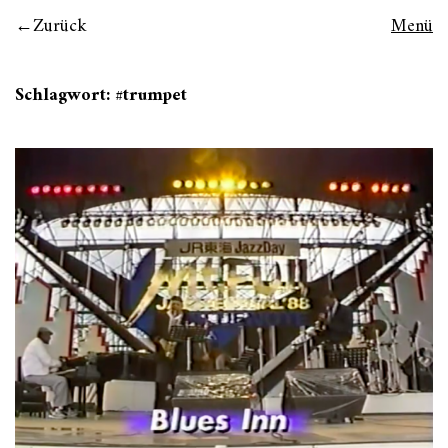
Zurück
Menü
Schlagwort:
#trumpet