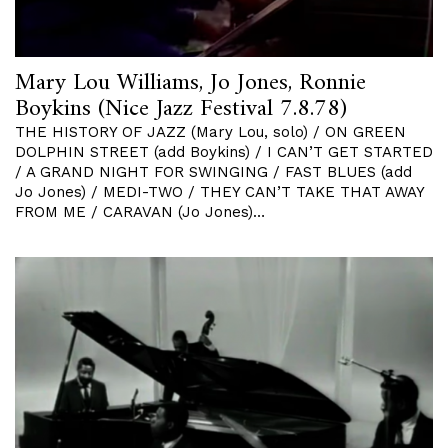
Mary Lou Williams, Jo Jones, Ronnie
Boykins (Nice Jazz Festival 7.8.78)
THE HISTORY OF JAZZ (Mary Lou, solo) / ON GREEN
DOLPHIN STREET (add Boykins) / I CAN’T GET STARTED
/ A GRAND NIGHT FOR SWINGING / FAST BLUES (add
Jo Jones) / MEDI-TWO / THEY CAN’T TAKE THAT AWAY
FROM ME / CARAVAN (Jo Jones)…