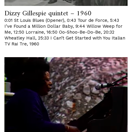
Dizzy Gillespie quintet – 1960
0:01 St Louis Blues (Opener), 0:43 Tour de Force, 5:43
I’ve Found a Million Dollar Baby, 9:44 Willow Weep for
Me, 12:50 Lorraine, 16:50 Oo-Shoo-Be-Do-Be, 20:32
Wheatley Hall, 25:33 I Can’t Get Started with You Italian
TV Rai Tre, 1960