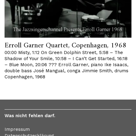
Erroll Garner Quartet, Copenhagen, 1968
00:00 Misty, 1:12 On Green Dolphin Street, 5:58 – The
Shadow of Your Smile, 10:58 – I Can’t Get Started, 16:18
– Blue Moon, 20:06 ??? Erroll Garner, piano Ike Isaacs,
double bass José Mangual, conga Jimmie Smith, drums
Copenhagen, 1968
Was nicht fehlen darf.
Impressum
Datenschutzerklärung