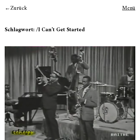
Zurück
Menü
Schlagwort:
/I Can’t Get Started