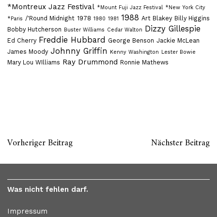
*Montreux Jazz Festival
*Mount Fuji Jazz Festival
*New York City
1988
/'Round Midnight
1978
Art Blakey
Billy Higgins
*Paris
1980
1981
Dizzy Gillespie
Bobby Hutcherson
Buster Williams
Cedar Walton
Freddie Hubbard
Ed Cherry
George Benson
Jackie McLean
Johnny Griffin
James Moody
Kenny Washington
Lester Bowie
Ray Drummond
Mary Lou WIlliams
Ronnie Mathews
Vorheriger Beitrag
Nächster Beitrag
Was nicht fehlen darf.
Impressum