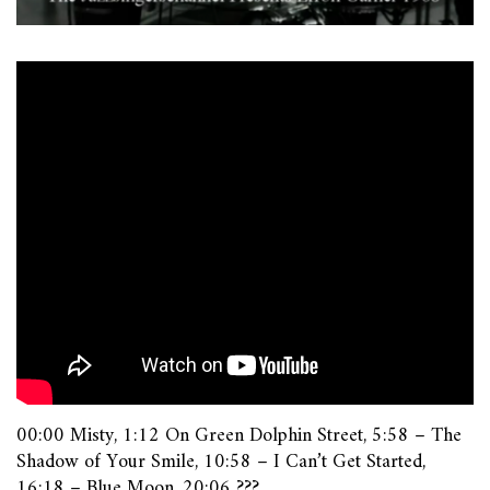
00:00 Misty, 1:12 On Green Dolphin Street, 5:58 – The
Shadow of Your Smile, 10:58 – I Can’t Get Started,
16:18 – Blue Moon, 20:06 ???