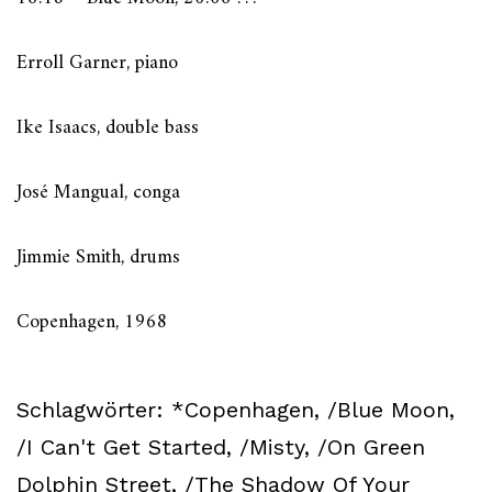
Erroll Garner, piano
Ike Isaacs, double bass
José Mangual, conga
Jimmie Smith, drums
Copenhagen, 1968
Schlagwörter:
*Copenhagen
,
/Blue Moon
,
/I Can't Get Started
,
/Misty
,
/On Green
Dolphin Street
,
/The Shadow Of Your