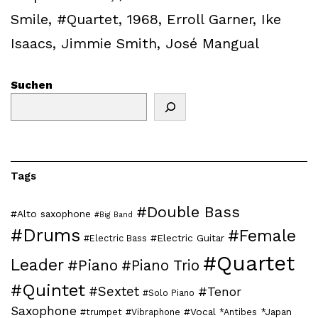
Smile
,
#Quartet
,
1968
,
Erroll Garner
,
Ike
Isaacs
,
Jimmie Smith
,
José Mangual
Suchen
Tags
#Double Bass
#Alto saxophone
#Big Band
#Drums
#Female
#Electric Guitar
#Electric Bass
#Quartet
Leader
#Piano
#Piano Trio
#Quintet
#Sextet
#Tenor
#Solo Piano
Saxophone
#Vocal
*Japan
#trumpet
#Vibraphone
*Antibes