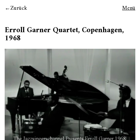
Zurück
Menü
Erroll Garner Quartet, Copenhagen,
1968