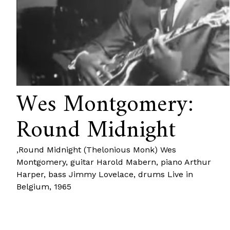
Wes Montgomery:
Round Midnight
‚Round Midnight (Thelonious Monk) Wes
Montgomery, guitar Harold Mabern, piano Arthur
Harper, bass Jimmy Lovelace, drums Live in
Belgium, 1965