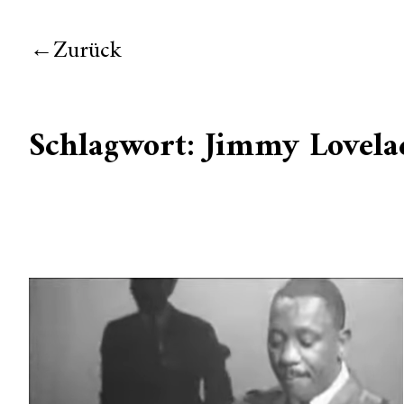
Zurück
Schlagwort:
Jimmy Lovela