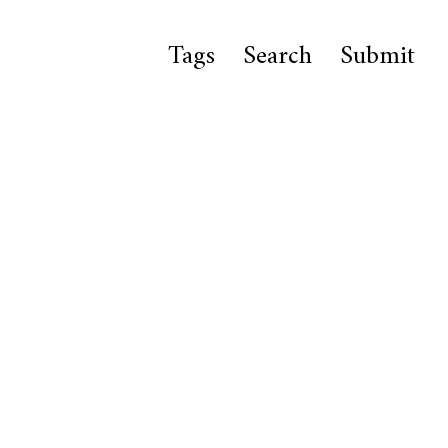
Tags
Search
Submit