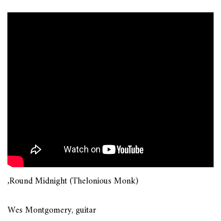
‚Round Midnight (Thelonious Monk)
Wes Montgomery, guitar