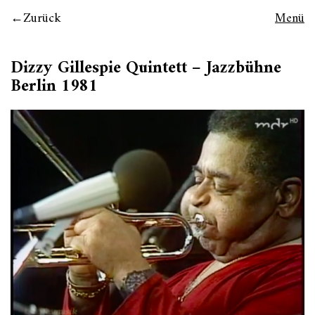
Zurück
Menü
Dizzy Gillespie Quintett – Jazzbühne
Berlin 1981