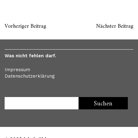
Vorheriger Beitrag
Nächster Beitrag
Was nicht fehlen darf.
Impressum
Datenschutzerklärung