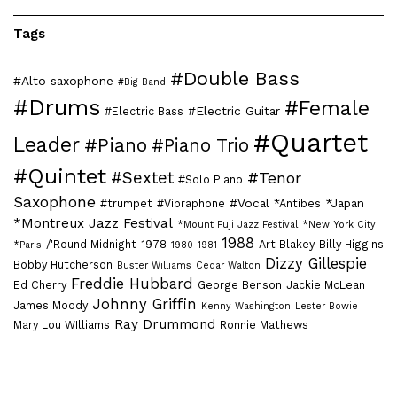
Tags
#Double Bass
#Alto saxophone
#Big Band
#Drums
#Female
#Electric Guitar
#Electric Bass
#Quartet
Leader
#Piano
#Piano Trio
#Quintet
#Sextet
#Tenor
#Solo Piano
Saxophone
#Vocal
*Japan
#trumpet
#Vibraphone
*Antibes
*Montreux Jazz Festival
*Mount Fuji Jazz Festival
*New York City
1988
/'Round Midnight
1978
Art Blakey
Billy Higgins
*Paris
1980
1981
Dizzy Gillespie
Bobby Hutcherson
Buster Williams
Cedar Walton
Freddie Hubbard
Ed Cherry
George Benson
Jackie McLean
Johnny Griffin
James Moody
Kenny Washington
Lester Bowie
Ray Drummond
Mary Lou WIlliams
Ronnie Mathews