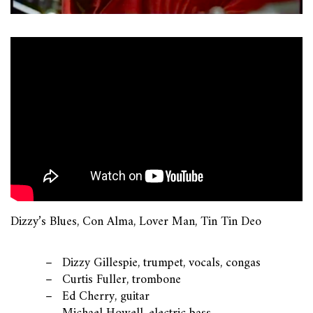
Dizzy’s Blues, Con Alma, Lover Man, Tin Tin Deo
Dizzy Gillespie, trumpet, vocals, congas
Curtis Fuller, trombone
Ed Cherry, guitar