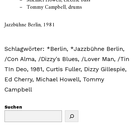
Michael Howell, electric bass
Tommy Campbell, drums
Jazzbühne Berlin, 1981
Schlagwörter:
*Berlin
,
*Jazzbühne Berlin
,
/Con Alma
,
/Dizzy's Blues
,
/Lover Man
,
/Tin
TIn Deo
,
1981
,
Curtis Fuller
,
Dizzy Gillespie
,
Ed Cherry
,
Michael Howell
,
Tommy
Campbell
Suchen