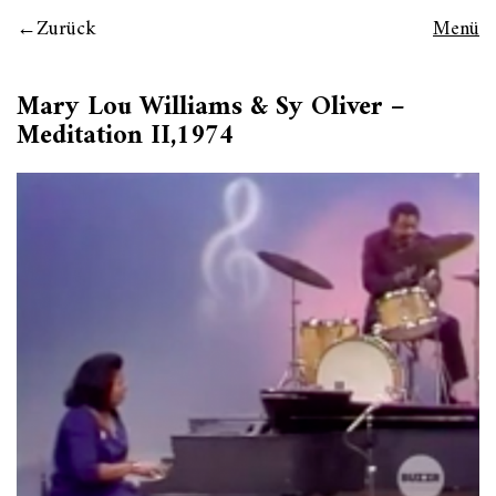
Zurück
Menü
Mary Lou Williams & Sy Oliver –
Meditation II,1974