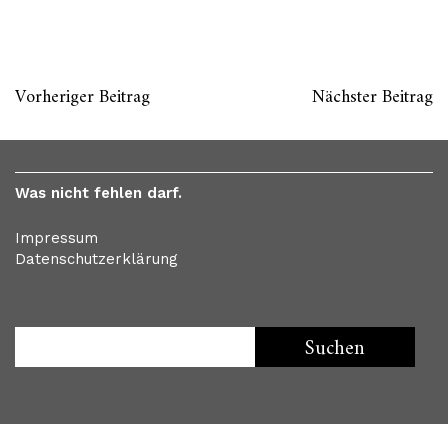
Vorheriger Beitrag
Nächster Beitrag
Was nicht fehlen darf.
Impressum
Datenschutzerklärung