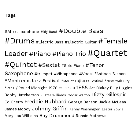
Tags
#Double Bass
#Alto saxophone
#Big Band
#Drums
#Female
#Electric Guitar
#Electric Bass
#Quartet
Leader
#Piano
#Piano Trio
#Quintet
#Sextet
#Tenor
#Solo Piano
Saxophone
#Vocal
*Japan
#trumpet
#Vibraphone
*Antibes
*Montreux Jazz Festival
*Mount Fuji Jazz Festival
*New York City
1988
/'Round Midnight
1978
Art Blakey
Billy Higgins
*Paris
1980
1981
Dizzy Gillespie
Bobby Hutcherson
Buster Williams
Cedar Walton
Freddie Hubbard
Ed Cherry
George Benson
Jackie McLean
Johnny Griffin
James Moody
Kenny Washington
Lester Bowie
Ray Drummond
Mary Lou WIlliams
Ronnie Mathews