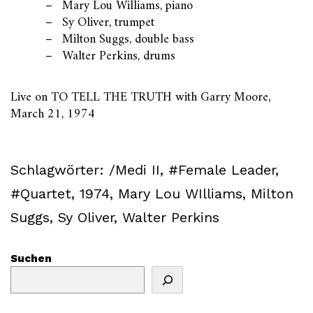
Mary Lou Williams, piano
Sy Oliver, trumpet
Milton Suggs, double bass
Walter Perkins, drums
Live on TO TELL THE TRUTH with Garry Moore,
March 21, 1974
Schlagwörter:
/Medi II
,
#Female Leader
,
#Quartet
,
1974
,
Mary Lou WIlliams
,
Milton
Suggs
,
Sy Oliver
,
Walter Perkins
Suchen