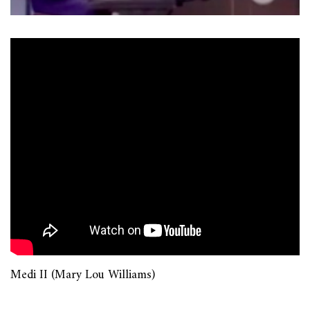
Medi II (Mary Lou Williams)