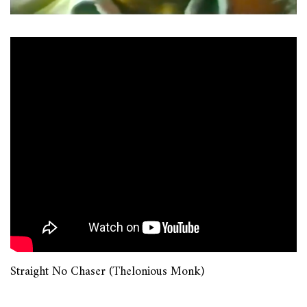
Straight No Chaser (Thelonious Monk)