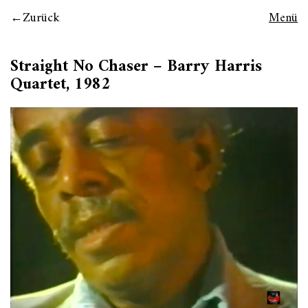
Zurück
Menü
Straight No Chaser – Barry Harris
Quartet, 1982