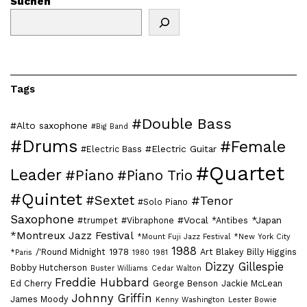
Suchen
Tags
#Double Bass
#Alto saxophone
#Big Band
#Drums
#Female
#Electric Guitar
#Electric Bass
#Quartet
Leader
#Piano
#Piano Trio
#Quintet
#Sextet
#Tenor
#Solo Piano
Saxophone
#Vocal
*Japan
#trumpet
#Vibraphone
*Antibes
*Montreux Jazz Festival
*Mount Fuji Jazz Festival
*New York City
1988
/'Round Midnight
1978
Art Blakey
Billy Higgins
*Paris
1980
1981
Dizzy Gillespie
Bobby Hutcherson
Buster Williams
Cedar Walton
Freddie Hubbard
Ed Cherry
George Benson
Jackie McLean
Johnny Griffin
James Moody
Kenny Washington
Lester Bowie