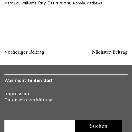
Ray Drummond
Mary Lou WIlliams
Ronnie Mathews
Vorheriger Beitrag
Nächster Beitrag
Was nicht fehlen darf.
Impressum
Datenschutzerklärung