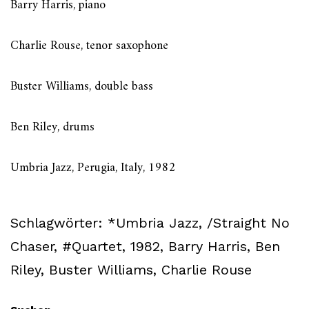
Barry Harris, piano
Charlie Rouse, tenor saxophone
Buster Williams, double bass
Ben Riley, drums
Umbria Jazz, Perugia, Italy, 1982
Schlagwörter:
*Umbria Jazz
,
/Straight No
Chaser
,
#Quartet
,
1982
,
Barry Harris
,
Ben
Riley
,
Buster Williams
,
Charlie Rouse