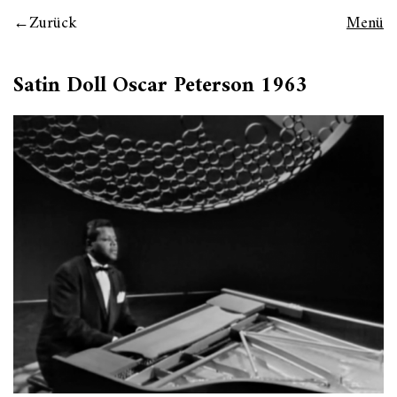
Zurück
Menü
Satin Doll Oscar Peterson 1963