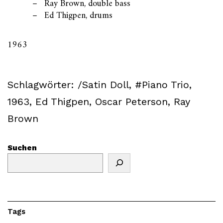
Ray Brown, double bass
Ed Thigpen, drums
1963
Schlagwörter:
/Satin Doll
,
#Piano Trio
,
1963
,
Ed Thigpen
,
Oscar Peterson
,
Ray
Brown
Suchen
Tags