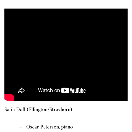
Satin Doll (Ellington/Strayhorn)
Oscar Peterson, piano