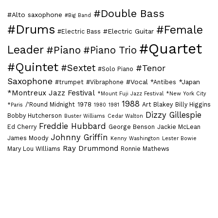
#Double Bass
#Alto saxophone
#Big Band
#Drums
#Female
#Electric Guitar
#Electric Bass
#Quartet
Leader
#Piano
#Piano Trio
#Quintet
#Sextet
#Tenor
#Solo Piano
Saxophone
#Vocal
*Japan
#trumpet
#Vibraphone
*Antibes
*Montreux Jazz Festival
*Mount Fuji Jazz Festival
*New York City
1988
/'Round Midnight
1978
Art Blakey
Billy Higgins
*Paris
1980
1981
Dizzy Gillespie
Bobby Hutcherson
Buster Williams
Cedar Walton
Freddie Hubbard
Ed Cherry
George Benson
Jackie McLean
Johnny Griffin
James Moody
Kenny Washington
Lester Bowie
Ray Drummond
Mary Lou WIlliams
Ronnie Mathews